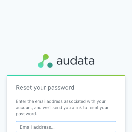
Reset your password
Enter the email address associated with your
account, and we'll send you a link to reset your
password.